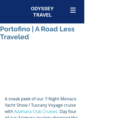
ODYSSEY
TRAVEL
Portofino | A Road Less
Traveled
A sneak peek of our 7-Night Monaco 
Yacht Show / Tuscany Voyage cruise 
with 
Azamara Club Cruises.
 Day four 
of our Azamara journey dropped the 