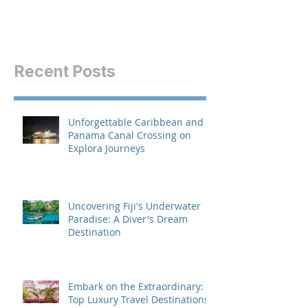
Recent Posts
Unforgettable Caribbean and
Panama Canal Crossing on
Explora Journeys
Uncovering Fiji's Underwater
Paradise: A Diver's Dream
Destination
Embark on the Extraordinary:
Top Luxury Travel Destinations