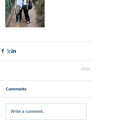
Comments
Write a comment...