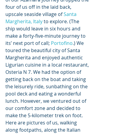
four of us off in the laid back, 
upscale seaside village of 
Santa 
Margherita, Italy
 to explore. (The 
ship would leave in six hours and 
make a forty-five-minute journey to 
its’ next port of call; 
Portofino
.) We 
toured the beautiful city of Santa 
Margherita and enjoyed authentic 
Ligurian cuisine in a local restaurant, 
Osteria N 7. We had the option of 
getting back on the boat and taking 
the leisurely ride, sunbathing on the 
pool deck and eating a wonderful 
lunch. However, we ventured out of 
our comfort zone and decided to 
make the 5-kilometer trek on foot. 
Here are pictures of us, walking 
along footpaths, along the Italian 