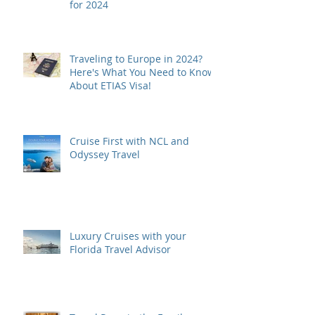
for 2024
Traveling to Europe in 2024?
Here's What You Need to Know
About ETIAS Visa!
Cruise First with NCL and
Odyssey Travel
Luxury Cruises with your
Florida Travel Advisor