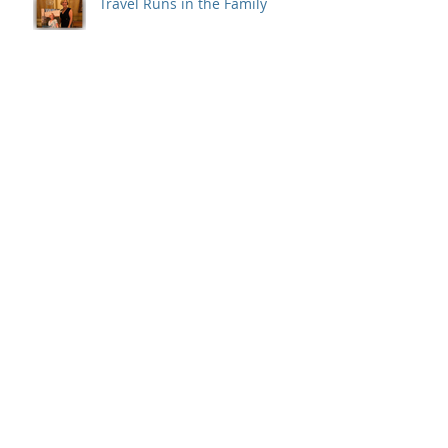
Travel Runs in the Family
LUXURY TRAVEL ADVISOR
A Costa Rican Adventure
A Personal Odyssey Travel
Assistant