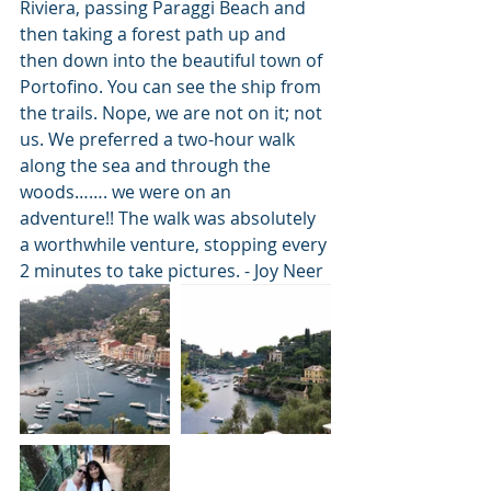
Riviera, passing Paraggi Beach and 
then taking a forest path up and 
then down into the beautiful town of 
Portofino. You can see the ship from 
the trails. Nope, we are not on it; not 
us. We preferred a two-hour walk 
along the sea and through the 
woods……. we were on an 
adventure!! The walk was absolutely 
a worthwhile venture, stopping every 
2 minutes to take pictures. - Joy Neer