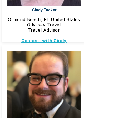
Cindy Tucker
Ormond Beach, FL United States
Odyssey Travel
Travel Advisor
Connect with Cindy