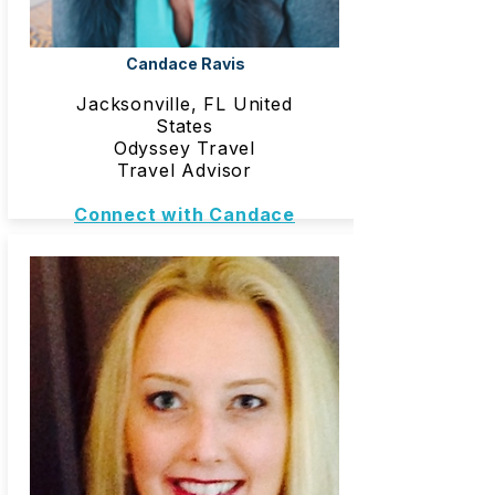
Candace Ravis
Jacksonville, FL United
States
Odyssey Travel
Travel Advisor
Connect with Candace