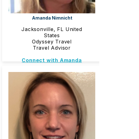
Amanda Nimnicht
Jacksonville, FL United
States
Odyssey Travel
Travel Advisor
Connect with Amanda