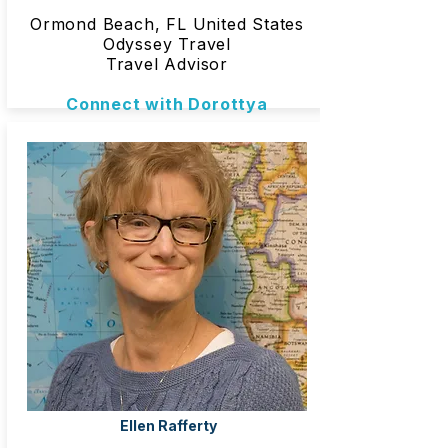
Ormond Beach, FL United States
Odyssey Travel
Travel Advisor
Connect with Dorottya
Ellen Rafferty