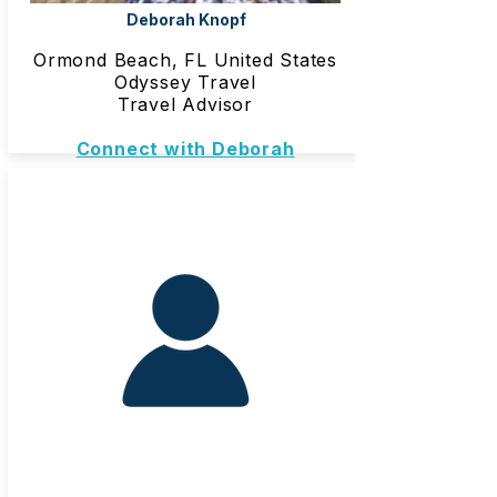
Deborah Knopf
Ormond Beach, FL United States
Odyssey Travel
Travel Advisor
Connect with Deborah