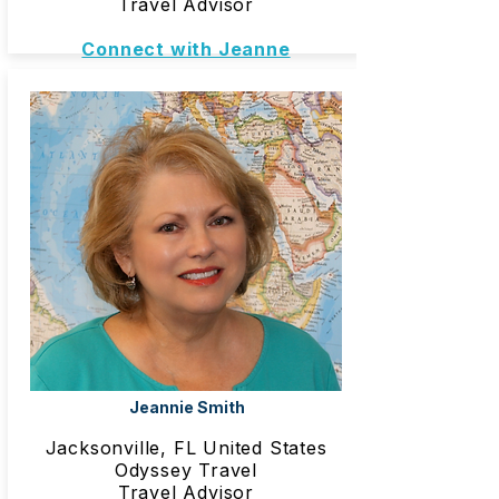
Travel Advisor
Connect with Jeanne
Jeannie Smith
Jacksonville, FL United States
Odyssey Travel
Travel Advisor