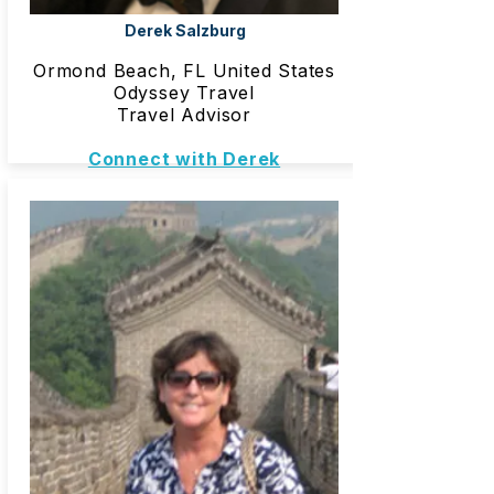
Derek Salzburg
Ormond Beach, FL United States
Odyssey Travel
Travel Advisor
Connect with Derek