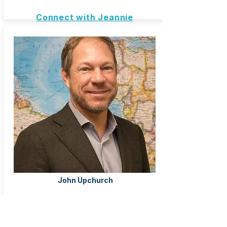
Connect with Jeannie
John Upchurch
Ormond Beach, FL United States
Odyssey Travel
Travel Advisor