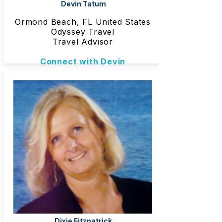
Devin Tatum
Ormond Beach, FL United States
Odyssey Travel
Travel Advisor
Connect with Devin
Dixie Fitzpatrick