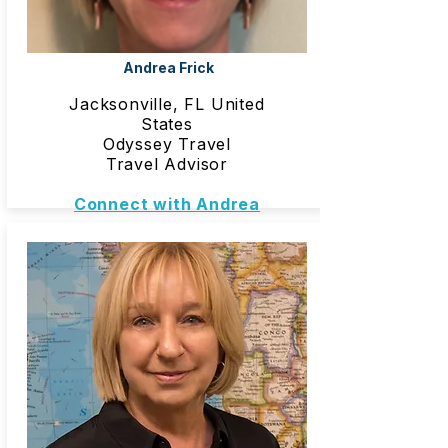
Andrea Frick
Jacksonville, FL United
States
Odyssey Travel
Travel Advisor
Connect with Andrea