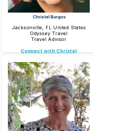
Christel Burgos
Jacksonville, FL United States
Odyssey Travel
Travel Advisor
Connect with Christel