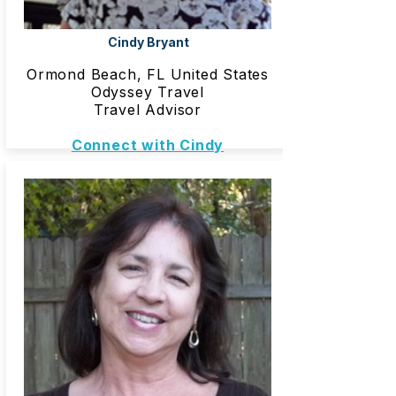
Cindy Bryant
Ormond Beach, FL United States
Odyssey Travel
Travel Advisor
Connect with Cindy