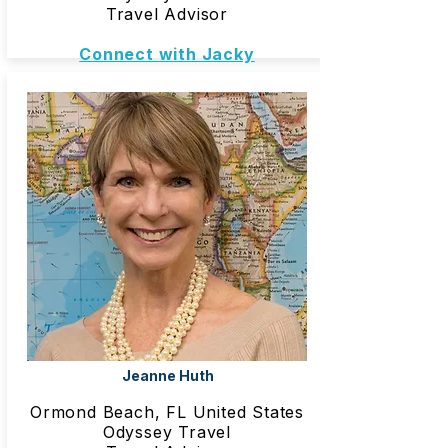
Travel Advisor
Connect with Jacky
Jeanne Huth
Ormond Beach, FL United States
Odyssey Travel