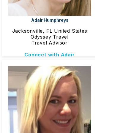
Adair Humphreys
Jacksonville, FL United States
Odyssey Travel
Travel Advisor
Connect with Adair