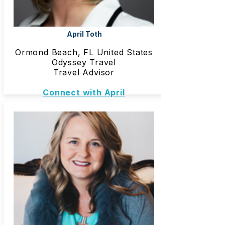
April Toth
Ormond Beach, FL United States
Odyssey Travel
Travel Advisor
Connect with April