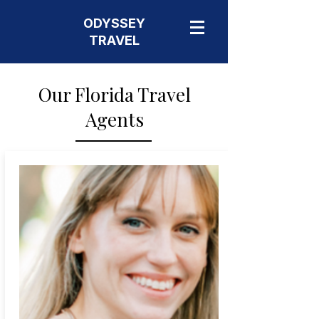
ODYSSEY
TRAVEL
Our Florida Travel
Agents