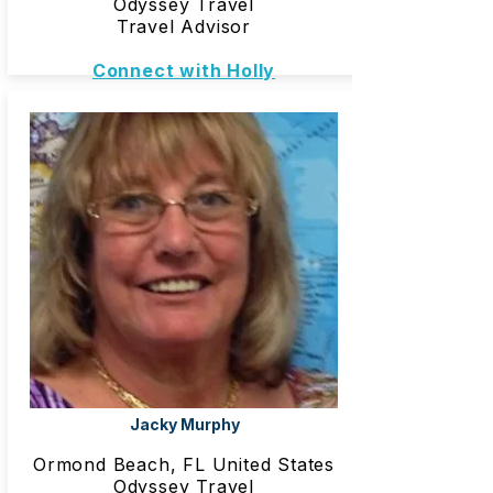
Odyssey Travel
Travel Advisor
Connect with Holly
Jacky Murphy
Ormond Beach, FL United States
Odyssey Travel