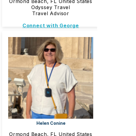
Ormond Beach, FL United States
Odyssey Travel
Travel Advisor
Connect with George
Helen Conine
Ormond Beach, FL United States