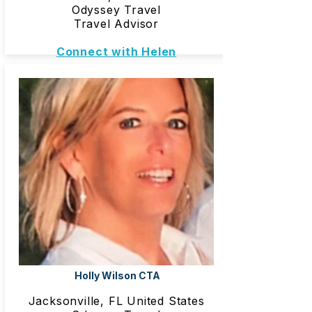
Odyssey Travel
Travel Advisor
Connect with Helen
Holly Wilson CTA
Jacksonville, FL United States