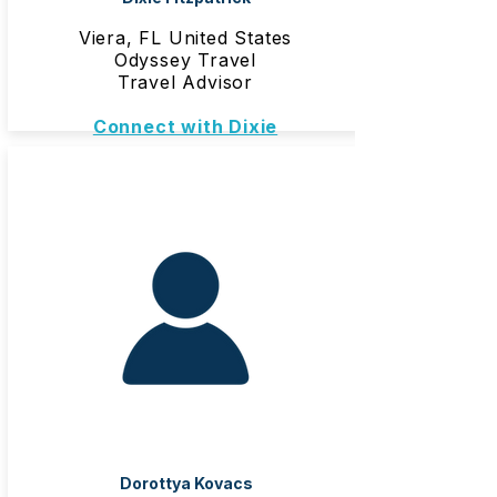
Viera, FL United States
Odyssey Travel
Travel Advisor
Connect with Dixie
Dorottya Kovacs