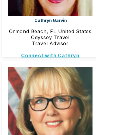
Cathryn Garvin
Ormond Beach, FL United States
Odyssey Travel
Travel Advisor
Connect with Cathryn