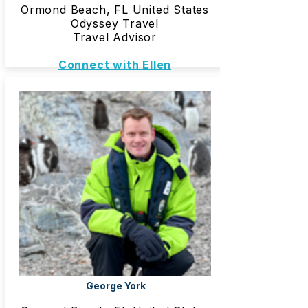
Ormond Beach, FL United States
Odyssey Travel
Travel Advisor
Connect with Ellen
George York