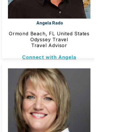
Angela Rado
Ormond Beach, FL United States
Odyssey Travel
Travel Advisor
Connect with Angela