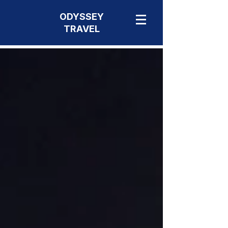
ODYSSEY
TRAVEL