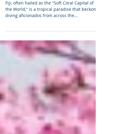
Paradise: A Diver's Dream
Destination
Fiji, often hailed as the "Soft Coral Capital of
the World," is a tropical paradise that beckons
diving aficionados from across the...