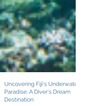
Uncovering Fiji's Underwater