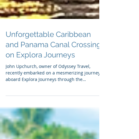
Unforgettable Caribbean
and Panama Canal Crossing
on Explora Journeys
John Upchurch, owner of Odyssey Travel,
recently embarked on a mesmerizing journey
aboard Explora Journeys through the
Caribbean and the...