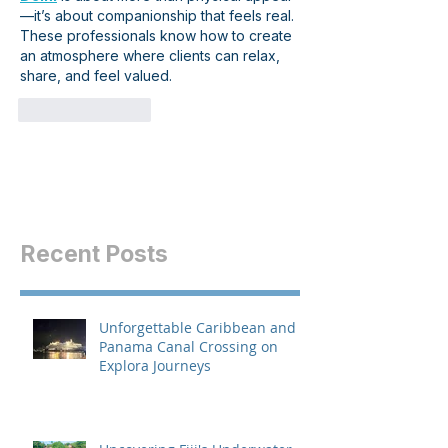
—it’s about companionship that feels real. 
These professionals know how to create 
an atmosphere where clients can relax, 
share, and feel valued.
Like
Reply
Recent Posts
Unforgettable Caribbean and
Panama Canal Crossing on
Explora Journeys