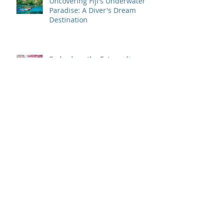
Uncovering Fiji's Underwater
Paradise: A Diver's Dream
Destination
Embark on the Extraordinary:
Top Luxury Travel Destinations
for 2024
Traveling to Europe in 2024?
Here's What You Need to Know
About ETIAS Visa!
Cruise First with NCL and
Odyssey Travel