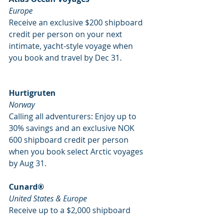
Europe
Receive an exclusive $200 shipboard 
credit per person on your next 
intimate, yacht-style voyage when 
you book and travel by Dec 31. 
Hurtigruten
Norway
Calling all adventurers: Enjoy up to 
30% savings and an exclusive NOK 
600 shipboard credit per person 
when you book select Arctic voyages 
by Aug 31. 
Cunard®
United States & Europe
Receive up to a $2,000 shipboard 