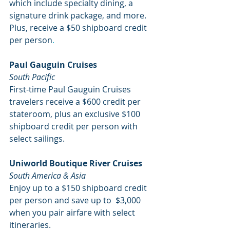
which include specialty dining, a 
signature drink package, and more. 
Plus, receive a $50 shipboard credit 
per person
. 
Paul Gauguin Cruises
South Pacific
First-time Paul Gauguin Cruises 
travelers receive a $600 credit per 
stateroom, plus an exclusive $100 
shipboard credit per person with 
select sailings. 
Uniworld Boutique River Cruises
South America & Asia
Enjoy up to a $150 shipboard credit 
per person and save up to  $3,000 
when you pair airfare with select 
itineraries.       