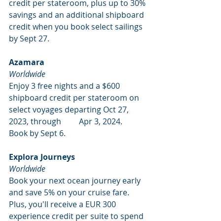
credit per stateroom, plus up to 30% 
savings and an additional shipboard 
credit when you book select sailings 
by Sept 27. 
Azamara
Worldwide
Enjoy 3 free nights and a $600 
shipboard credit per stateroom on 
select voyages departing Oct 27, 
2023, through         Apr 3, 2024. 
Book by Sept 6. 
Explora Journeys
Worldwide
Book your next ocean journey early 
and save 5% on your cruise fare. 
Plus, you'll receive a EUR 300 
experience credit per suite to spend 