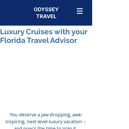
ODYSSEY
TRAVEL
Luxury Cruises with your
Florida Travel Advisor
You deserve a jaw-dropping, awe-
inspiring, next-level-luxury vacation – 
and now's the time to plan it. 