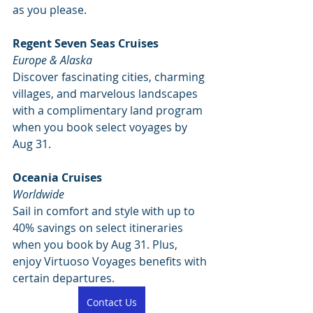
as you please. 
Regent Seven Seas Cruises
Europe & Alaska
Discover fascinating cities, charming 
villages, and marvelous landscapes 
with a complimentary land program 
when you book select voyages by 
Aug 31. 
Oceania Cruises
Worldwide
Sail in comfort and style with up to 
40% savings on select itineraries 
when you book by Aug 31. Plus, 
enjoy Virtuoso Voyages benefits with 
certain departures. 
Contact Us