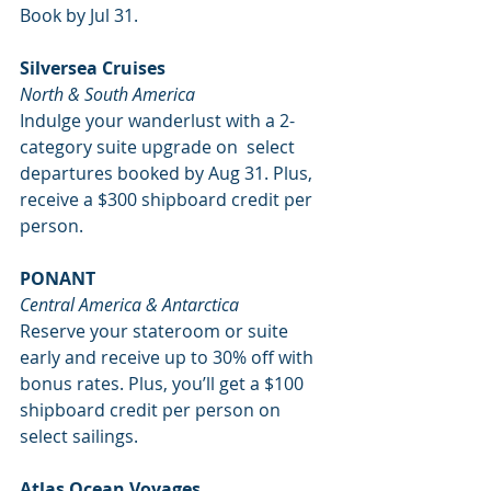
Book by Jul 31. 
Silversea Cruises
North & South America
Indulge your wanderlust with a 2-
category suite upgrade on  select 
departures booked by Aug 31. Plus, 
receive a $300 shipboard credit per 
person. 
PONANT
Central America & Antarctica
Reserve your stateroom or suite 
early and receive up to 30% off with 
bonus rates. Plus, you’ll get a $100 
shipboard credit per person on 
select sailings. 
Atlas Ocean Voyages