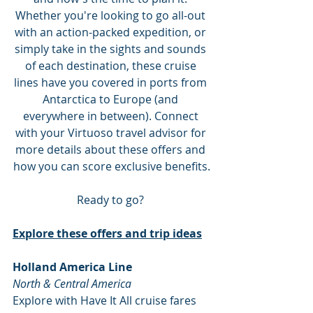
Whether you're looking to go all-out 
with an action-packed expedition, or 
simply take in the sights and sounds 
of each destination, these cruise 
lines have you covered in ports from 
Antarctica to Europe (and 
everywhere in between). Connect 
with your Virtuoso travel advisor for 
more details about these offers and 
how you can score exclusive benefits.
Ready to go? 
Explore these offers and trip ideas
Holland America Line
North & Central America
Explore with Have It All cruise fares 