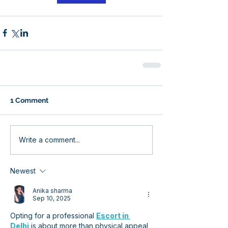
1 Comment
Write a comment...
Newest
Anika sharma
Sep 10, 2025
Opting for a professional 
Escort in 
Delhi
 is about more than physical appeal