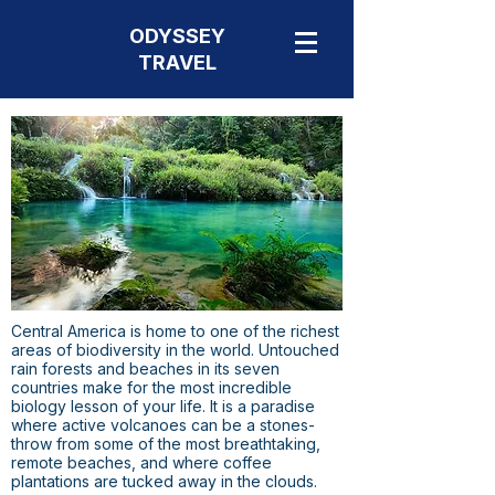
ODYSSEY
TRAVEL
Central America is home to one of the richest
areas of biodiversity in the world. Untouched
rain forests and beaches in its seven
countries make for the most incredible
biology lesson of your life. It is a paradise
where active volcanoes can be a stones-
throw from some of the most breathtaking,
remote beaches, and where coffee
plantations are tucked away in the clouds.