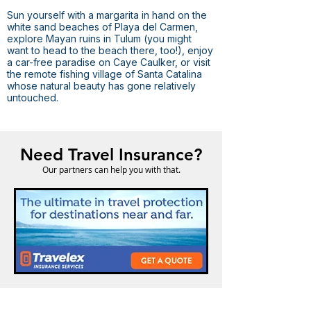
Sun yourself with a margarita in hand on the
white sand beaches of Playa del Carmen,
explore Mayan ruins in Tulum (you might
want to head to the beach there, too!), enjoy
a car-free paradise on Caye Caulker, or visit
the remote fishing village of Santa Catalina
whose natural beauty has gone relatively
untouched.
Need Travel Insurance?
Our partners can help you with that.
Odyssey Travel Ormond