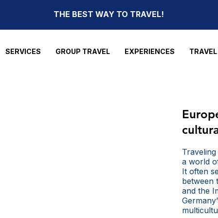
THE BEST WAY TO TRAVEL!
SERVICES
GROUP TRAVEL
EXPERIENCES
TRAVEL
Europ
cultur
Traveling
a world o
It often 
between t
and the Im
Germany’s
multicult