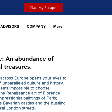
Plan My Escape
 ADVISORS
COMPANY
More
e:
An abundance of
al treasures.
 across Europe opens your eyes to
f unparalleled culture and history.
seems impossible to choose
he Renaissance art of Florence
pressionist paintings of Paris;
 Bavarian castles and the bustling
ural London streets.