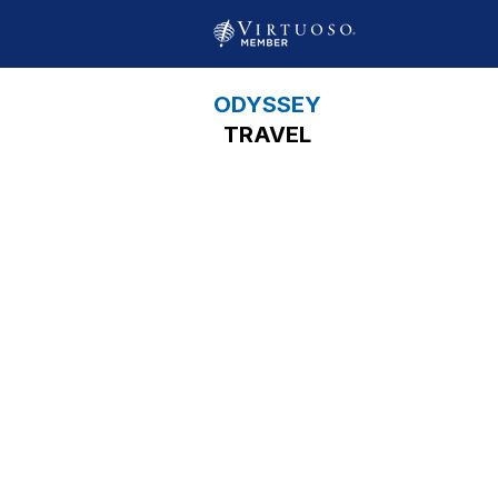
ODYSSEY
TRAVEL