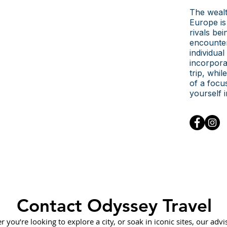
The wealt
Europe is 
rivals be
encounter
individual
incorpora
trip, whi
of a focu
yourself 
Contact Odyssey Travel
 you’re looking to explore a city, or soak in iconic sites, our advi