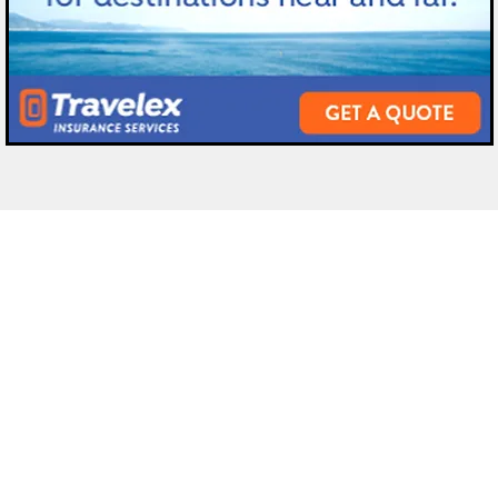
 Ormond
Odyssey Travel Jacksonville
Dest
ve,
2024 Hendricks Avenue,
Afric
Jacksonville
Antar
Florida
32207
Asia
(90
4
) 570-3000
Cari