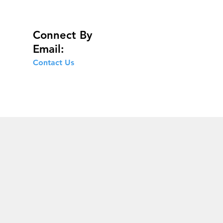
Connect By
Email:
Contact Us