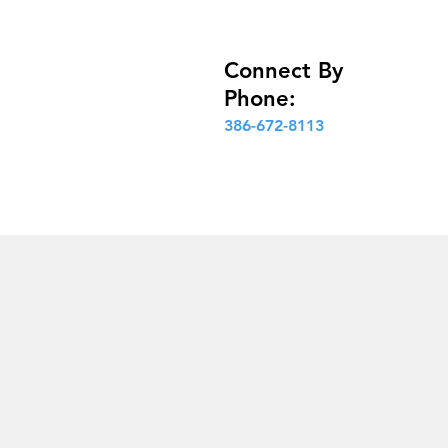
Connect By
Phone:
386-672-8113