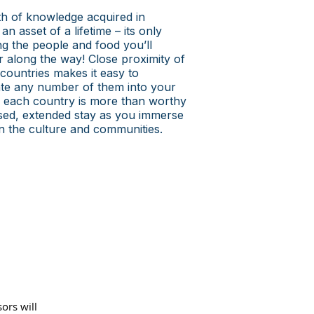
h of knowledge acquired in
an asset of a lifetime – its only
ing the people and food you’ll
 along the way! Close proximity of
 countries makes it easy to
te any number of them into your
le each country is more than worthy
sed, extended stay as you immerse
in the culture and communities.
sors will