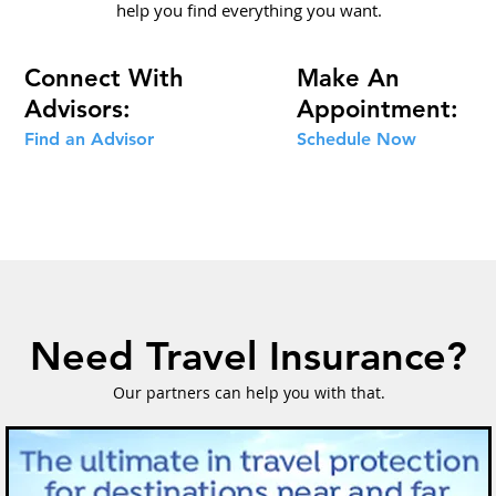
help you find everything you want.
Connect With
Make An
Advisors:
Appointment:
Find an Advisor
Schedule
Now
Need Travel Insurance?
Our partners can help you with that.