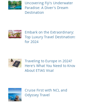
Uncovering Fiji's Underwater
Paradise: A Diver's Dream
Destination
Embark on the Extraordinary:
Top Luxury Travel Destinations
for 2024
Traveling to Europe in 2024?
Here's What You Need to Know
About ETIAS Visa!
Cruise First with NCL and
Odyssey Travel