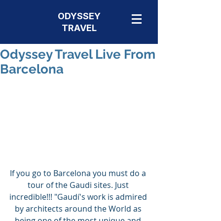
ODYSSEY
TRAVEL
Odyssey Travel Live From
Barcelona
If you go to Barcelona you must do a 
tour of the Gaudi sites. Just 
incredible!!! "Gaudí's work is admired 
by architects around the World as 
being one of the most unique and 