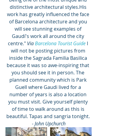
distinctive architectural styles.His 
work has greatly influenced the face 
of Barcelona architecture and you 
will see stunning examples of 
Gaudí's work all around the city 
centre." 
Via 
Barcelona Tourist Guide
 I 
will not be posting pictures from 
inside the Sagrada Familia Basilica 
because it was so awe-inspiring that 
you should see it in person. The 
planned community which is Park 
Guell where Gaudi lived for a 
number of years is also a location 
you must visit. Give yourself plenty 
of time to walk around as this is 
beautiful. Tapas and sangria tonight. 
- 
John Upchurch