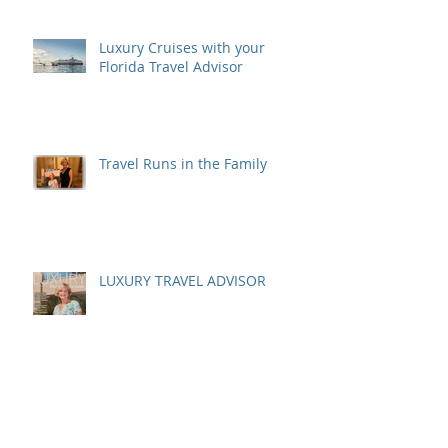
Luxury Cruises with your
Florida Travel Advisor
Travel Runs in the Family
LUXURY TRAVEL ADVISOR
A Costa Rican Adventure