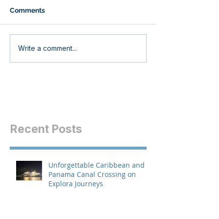
Comments
Write a comment...
Recent Posts
Unforgettable Caribbean and
Panama Canal Crossing on
Explora Journeys