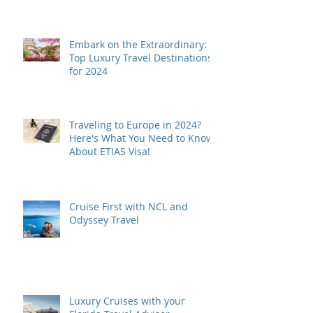
Embark on the Extraordinary:
Top Luxury Travel Destinations
for 2024
Traveling to Europe in 2024?
Here's What You Need to Know
About ETIAS Visa!
Cruise First with NCL and
Odyssey Travel
Luxury Cruises with your