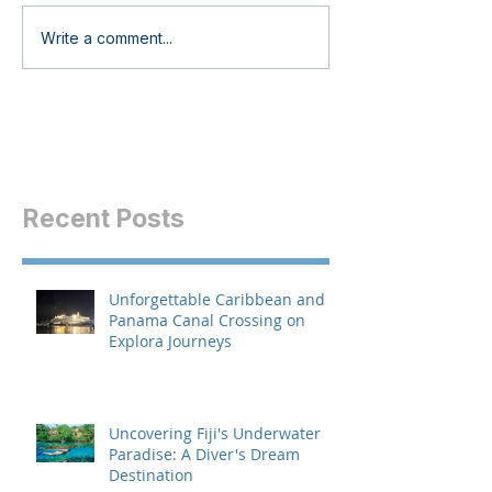
Write a comment...
Recent Posts
Unforgettable Caribbean and
Panama Canal Crossing on
Explora Journeys
Uncovering Fiji's Underwater
Paradise: A Diver's Dream
Destination