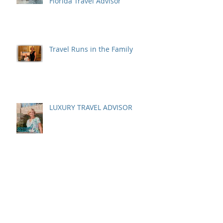
Florida Travel Advisor
Travel Runs in the Family
LUXURY TRAVEL ADVISOR
A Costa Rican Adventure