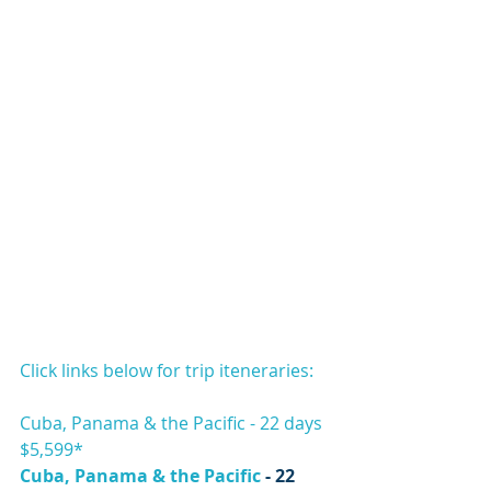
Click links below for trip iteneraries:
Cuba, Panama & the Pacific - 22 days 
$5,599*
Cuba, Panama & the Pacific
 - 22 