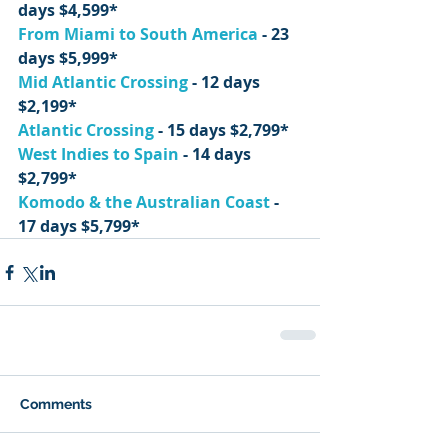
days $4,599*
From Miami to South America
 - 23 
days $5,999*
Mid Atlantic Crossing
 - 12 days 
$2,199*
Atlantic Crossing
 - 15 days $2,799*
West Indies to Spain
 - 14 days 
$2,799*
Komodo & the Australian Coast
 - 
17 days $5,799*
Comments