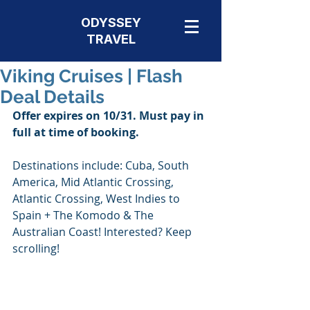
ODYSSEY
TRAVEL
Viking Cruises | Flash
Deal Details
Offer expires on 10/31. Must pay in 
full at time of booking. 
Destinations include: Cuba, South 
America, Mid Atlantic Crossing, 
Atlantic Crossing, West Indies to 
Spain + The Komodo & The 
Australian Coast! Interested? Keep 
scrolling!