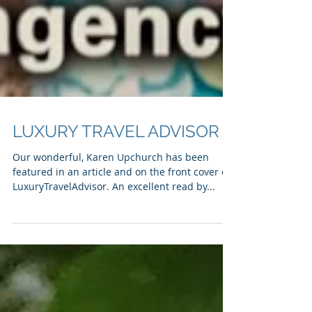
LUXURY TRAVEL ADVISOR
Our wonderful, Karen Upchurch has been
featured in an article and on the front cover of
LuxuryTravelAdvisor. An excellent read by...