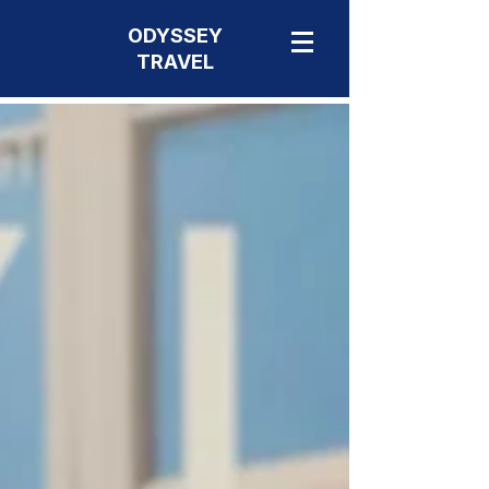
ODYSSEY
TRAVEL