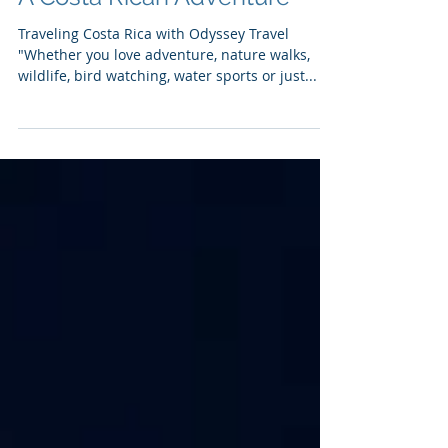
A Costa Rican Adventure
Traveling Costa Rica with Odyssey Travel
"Whether you love adventure, nature walks,
wildlife, bird watching, water sports or just...