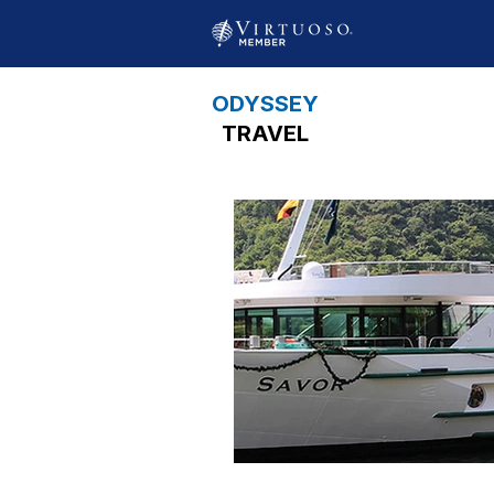
ODYSSEY
TRAVEL