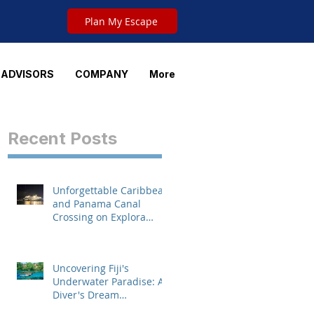
Plan My Escape
 ADVISORS
COMPANY
More
Recent Posts
Unforgettable Caribbean
's
and Panama Canal
Crossing on Explora
Journeys
Uncovering Fiji's
Underwater Paradise: A
Diver's Dream
Destination