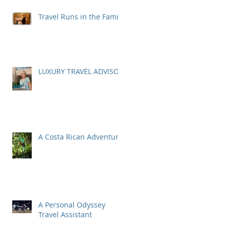
Travel Runs in the Family
LUXURY TRAVEL ADVISOR
A Costa Rican Adventure
A Personal Odyssey
Travel Assistant