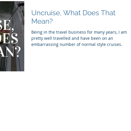
Uncruise, What Does That
Mean?
Being in the travel business for many years, I am
pretty well travelled and have been on an
embarrassing number of normal style cruises.