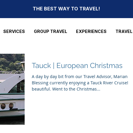
THE BEST WAY TO TRAVEL!
SERVICES
GROUP TRAVEL
EXPERIENCES
TRAVEL
Tauck | European Christmas
A day by day bit from our Travel Advisor, Marian
Blessing currently enjoying a Tauck River Cruise! It
beautiful. Went to the Christmas...