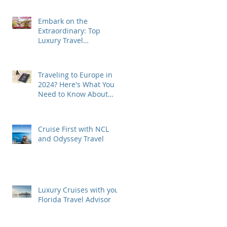
Embark on the
Extraordinary: Top
Luxury Travel
Destinations for 2024
Traveling to Europe in
2024? Here's What You
Need to Know About
ETIAS Visa!
Cruise First with NCL
and Odyssey Travel
Luxury Cruises with your
Florida Travel Advisor