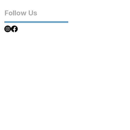
Follow Us
inations
a
ctica
bbean
al America
pe
e